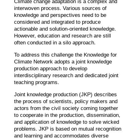
Climate change adaptation is a complex and
interwoven process. Various sources of
knowledge and perspectives need to be
considered and integrated to produce
actionable and solution-oriented knowledge.
However, education and research are still
often conducted in a silo approach.
To address this challenge the Knowledge for
Climate Network adopts a joint knowledge
production approach to develop
interdisciplinary research and dedicated joint
teaching programs.
Joint knowledge production (JKP) describes
the process of scientists, policy makers and
actors from the civil society coming together
to cooperate in the production, dissemination,
and application of knowledge to solve wicked
problems. JKP is based on mutual recognition
and learning and accommodates diverse