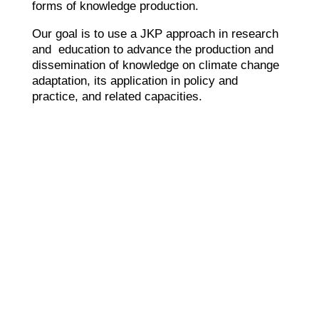
forms of knowledge production.
Our goal is to use a JKP approach in research
and education to advance the production and
dissemination of knowledge on climate change
adaptation, its application in policy and
practice, and related capacities.