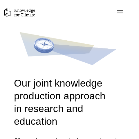
Our joint knowledge
production approach
in research and
education