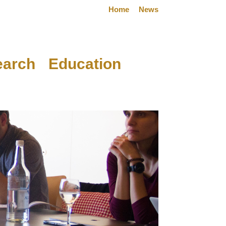
Home
News
earch
Education