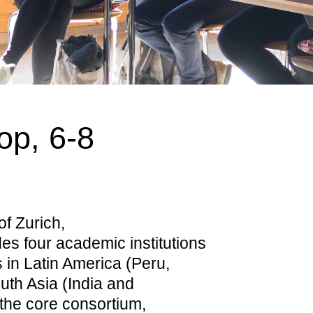
op, 6-8
of Zurich,
es four academic institutions
s in Latin America (Peru,
uth Asia (India and
 the core consortium,