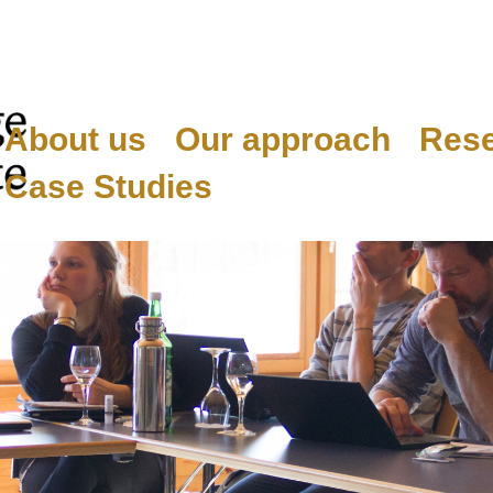
About us
Our approach
Res
Case Studies