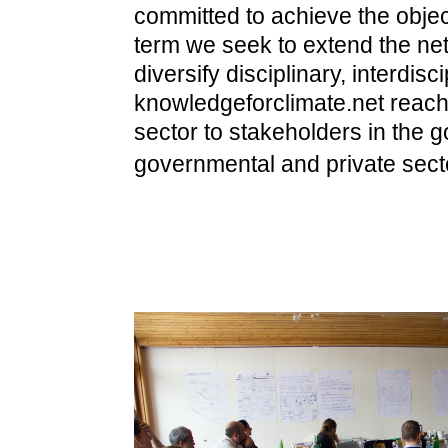
committed to achieve the objec
term we seek to extend the ne
diversify disciplinary, interdis
knowledgeforclimate.net reac
sector to stakeholders in the 
governmental and private sect