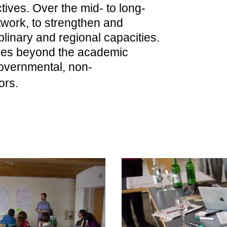
tives. Over the mid- to long-
twork, to strengthen and
ciplinary and regional capacities.
hes beyond the academic
governmental, non-
ors.