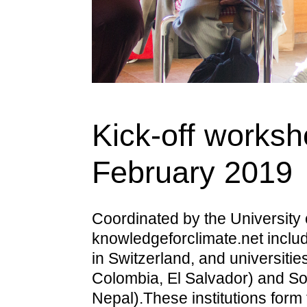
Kick-off worksh
February 2019
Coordinated by the University 
knowledgeforclimate.net includ
in Switzerland, and universitie
Colombia, El Salvador) and So
Nepal).These institutions form